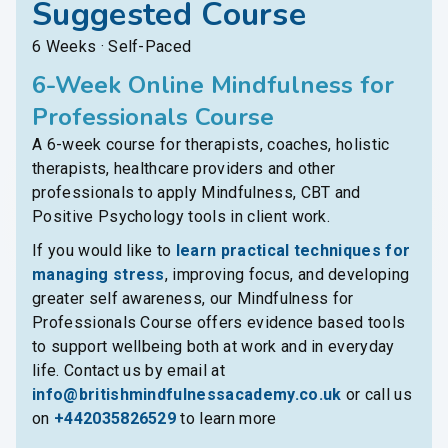
Suggested Course
6 Weeks · Self-Paced
6-Week Online Mindfulness for
Professionals Course
A 6-week course for therapists, coaches, holistic
therapists, healthcare providers and other
professionals to apply Mindfulness, CBT and
Positive Psychology tools in client work.
If you would like to
learn practical techniques for
managing stress
, improving focus, and developing
greater self awareness, our Mindfulness for
Professionals Course offers evidence based tools
to support wellbeing both at work and in everyday
life. Contact us by email at
info@britishmindfulnessacademy.co.uk
or call us
on
+442035826529
to learn more