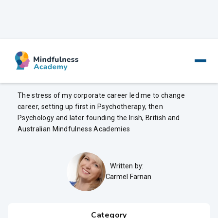
Mindfulness In The Workplace
The stress of my corporate career led me to change
career, setting up first in Psychotherapy, then
Psychology and later founding the Irish, British and
Australian Mindfulness Academies
Written by:
Carmel Farnan
Category