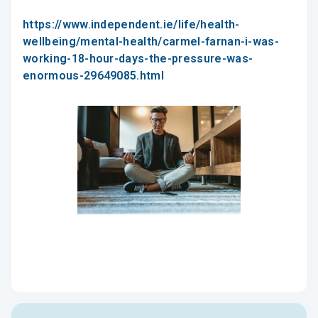
https://www.independent.ie/life/health-
wellbeing/mental-health/carmel-farnan-i-was-
working-18-hour-days-the-pressure-was-
enormous-29649085.html
Mindfulness in the Office