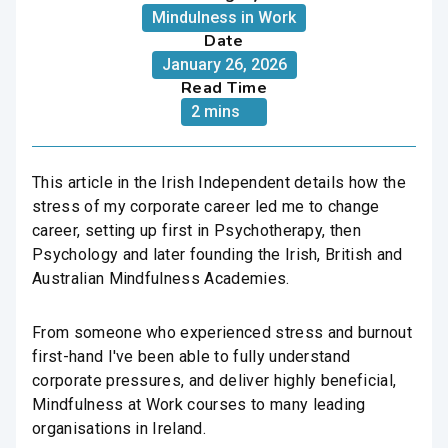
Mindulness in Work
Date
January 26, 2026
Read Time
2 mins
This article in the Irish Independent details how the
stress of my corporate career led me to change
career, setting up first in Psychotherapy, then
Psychology and later founding the Irish, British and
Australian Mindfulness Academies.
From someone who experienced stress and burnout
first-hand I've been able to fully understand
corporate pressures, and deliver highly beneficial,
Mindfulness at Work courses to many leading
organisations in Ireland.