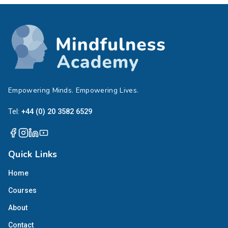
Empowering Minds. Empowering Lives.
Tel:
+44 (0) 20 3582 6529
Quick Links
Home
Courses
About
Contact