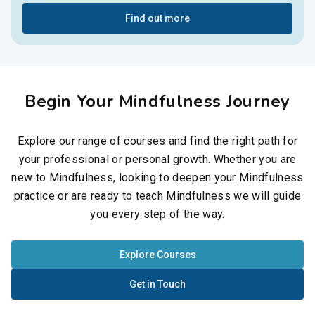
Find out more
Begin Your Mindfulness Journey
Explore our range of courses and find the right path for
your professional or personal growth. Whether you are
new to Mindfulness, looking to deepen your Mindfulness
practice or are ready to teach Mindfulness we will guide
you every step of the way.
Explore Courses
Get in Touch