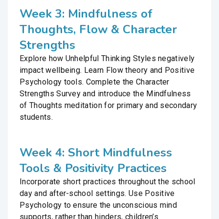
Week 3: Mindfulness of
Thoughts, Flow & Character
Strengths
Explore how Unhelpful Thinking Styles negatively
impact wellbeing. Learn Flow theory and Positive
Psychology tools. Complete the Character
Strengths Survey and introduce the Mindfulness
of Thoughts meditation for primary and secondary
students.
Week 4: Short Mindfulness
Tools & Positivity Practices
Incorporate short practices throughout the school
day and after-school settings. Use Positive
Psychology to ensure the unconscious mind
supports, rather than hinders, children’s