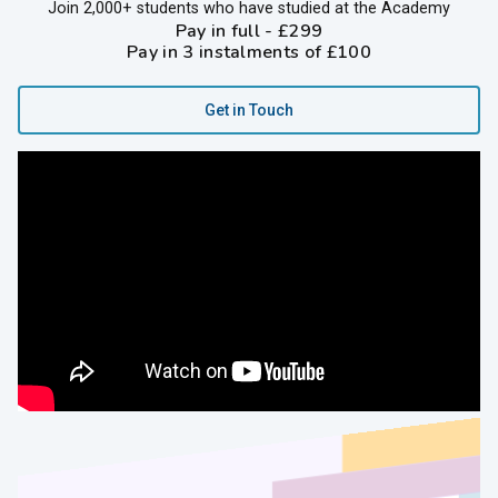
Join 2,000+ students who have studied at the Academy
Pay in full - £299
Pay in 3 instalments of £100
Get in Touch