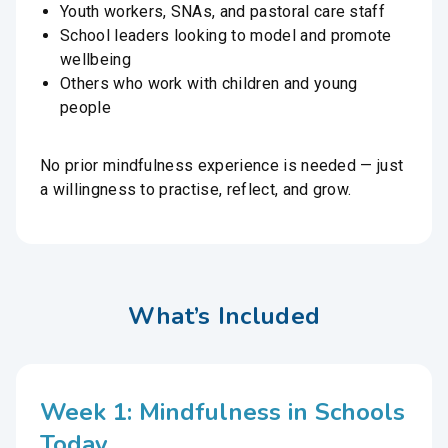
Youth workers, SNAs, and pastoral care staff
School leaders looking to model and promote
wellbeing
Others who work with children and young
people
No prior mindfulness experience is needed — just
a willingness to practise, reflect, and grow.
What’s Included
Week 1: Mindfulness in Schools
Today