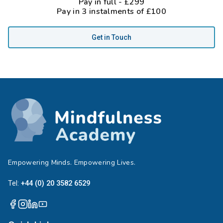
Pay in full - £299
Pay in 3 instalments of £100
Get in Touch
Empowering Minds. Empowering Lives.
Tel:
+44 (0) 20 3582 6529