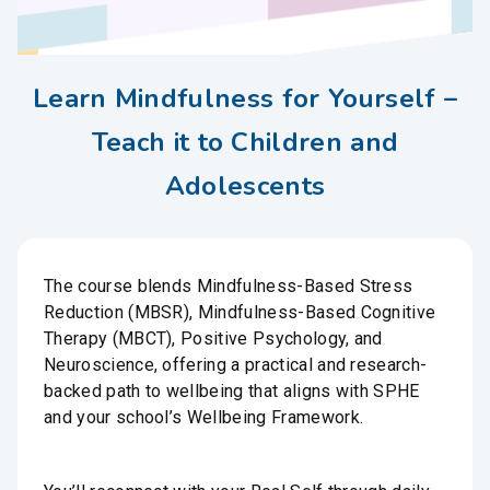
Learn Mindfulness for Yourself –
Teach it to Children and
Adolescents
The course blends Mindfulness-Based Stress
Reduction (MBSR), Mindfulness-Based Cognitive
Therapy (MBCT), Positive Psychology, and
Neuroscience, offering a practical and research-
backed path to wellbeing that aligns with SPHE
and your school’s Wellbeing Framework.