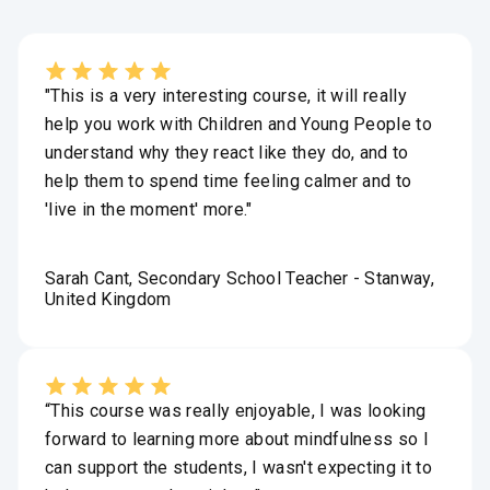
"This is a very interesting course, it will really
help you work with Children and Young People to
understand why they react like they do, and to
help them to spend time feeling calmer and to
'live in the moment' more."
Sarah Cant, Secondary School Teacher - Stanway,
United Kingdom
“This course was really enjoyable, I was looking
forward to learning more about mindfulness so I
can support the students, I wasn't expecting it to