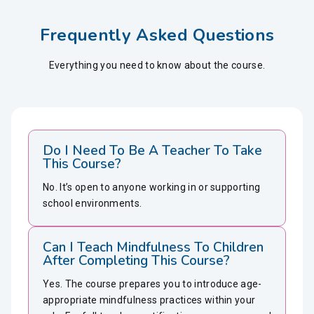
Frequently Asked Questions
Everything you need to know about the course.
Do I Need To Be A Teacher To Take
This Course?
No. It’s open to anyone working in or supporting
school environments.
Can I Teach Mindfulness To Children
After Completing This Course?
Yes. The course prepares you to introduce age-
appropriate mindfulness practices within your