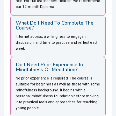
role. For full teacher certification, we recommend
our 12-month Diploma.
What Do I Need To Complete The
Course?
Internet access, a willingness to engage in
discussion, and time to practise and reflect each
week.
Do I Need Prior Experience In
Mindfulness Or Meditation?
No prior experience is required. The course is
suitable for beginners as well as those with some
mindfulness background. It begins with a
personal mindfulness foundation before moving
into practical tools and approaches for teaching
young people.