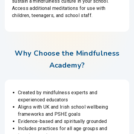
sustain a mindfulness culture in your school.
Access additional meditations for use with
children, teenagers, and school staff.
Why Choose the Mindfulness
Academy?
Created by mindfulness experts and
experienced educators
Aligns with UK and Irish school wellbeing
frameworks and PSHE goals
Evidence-based and spiritually grounded
Includes practices for all age groups and