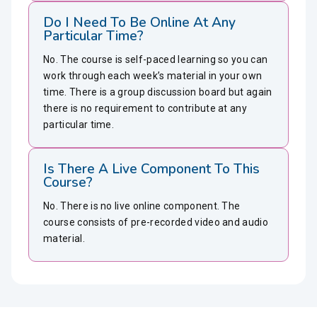
Do I Need To Be Online At Any
Particular Time?
No. The course is self-paced learning so you can
work through each week’s material in your own
time. There is a group discussion board but again
there is no requirement to contribute at any
particular time.
Is There A Live Component To This
Course?
No. There is no live online component. The
course consists of pre-recorded video and audio
material.