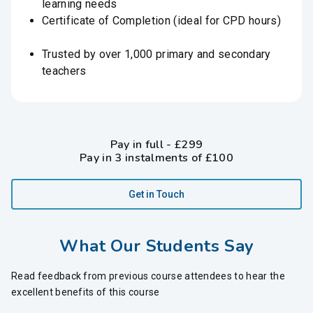
learning needs
Certificate of Completion (ideal for CPD hours)
Trusted by over 1,000 primary and secondary
teachers
Pay in full - £299
Pay in 3 instalments of £100
Get in Touch
What Our Students Say
Read feedback from previous course attendees to hear the
excellent benefits of this course