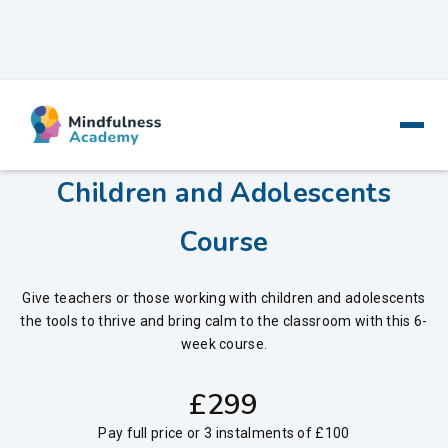
6-Week Online Mindfulness for
Children and Adolescents
Course
Give teachers or those working with children and adolescents
the tools to thrive and bring calm to the classroom with this 6-
week course.
‍£
299
Pay full price or 3 instalments of £100