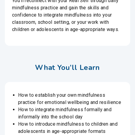
You’ll reconnect with your Real Self through daily
mindfulness practice and gain the skills and
confidence to integrate mindfulness into your
classroom, school setting, or your work with
children or adolescents in age-appropriate ways.
What You’ll Learn
How to establish your own mindfulness
practice for emotional wellbeing and resilience
How to integrate mindfulness formally and
informally into the school day
How to introduce mindfulness to children and
adolescents in age-appropriate formats