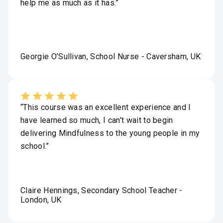
help me as much as it has.”
Georgie O’Sullivan, School Nurse - Caversham, UK
“This course was an excellent experience and I
have learned so much, I can't wait to begin
delivering Mindfulness to the young people in my
school.”
Claire Hennings, Secondary School Teacher -
London, UK