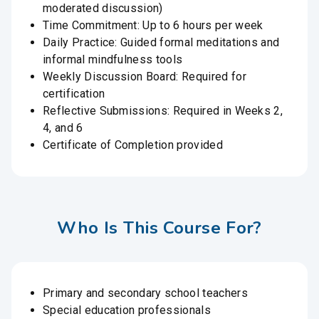
moderated discussion)
Time Commitment: Up to 6 hours per week
Daily Practice: Guided formal meditations and
informal mindfulness tools
Weekly Discussion Board: Required for
certification
Reflective Submissions: Required in Weeks 2,
4, and 6
Certificate of Completion provided
Who Is This Course For?
Primary and secondary school teachers
Special education professionals