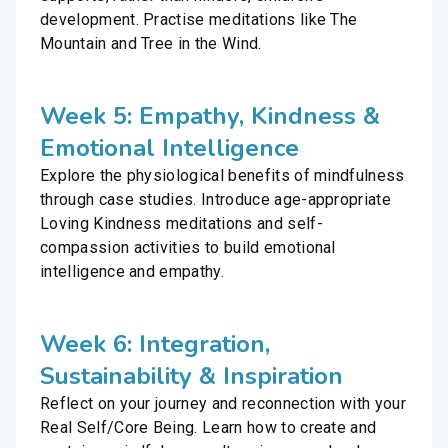
development. Practise meditations like The
Mountain and Tree in the Wind.
Week 5: Empathy, Kindness &
Emotional Intelligence
Explore the physiological benefits of mindfulness
through case studies. Introduce age-appropriate
Loving Kindness meditations and self-
compassion activities to build emotional
intelligence and empathy.
Week 6: Integration,
Sustainability & Inspiration
Reflect on your journey and reconnection with your
Real Self/Core Being. Learn how to create and