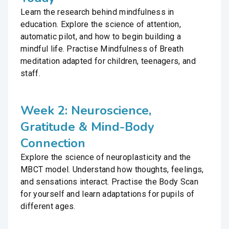
Learn the research behind mindfulness in
education. Explore the science of attention,
automatic pilot, and how to begin building a
mindful life. Practise Mindfulness of Breath
meditation adapted for children, teenagers, and
staff.
Week 2: Neuroscience,
Gratitude & Mind-Body
Connection
Explore the science of neuroplasticity and the
MBCT model. Understand how thoughts, feelings,
and sensations interact. Practise the Body Scan
for yourself and learn adaptations for pupils of
different ages.