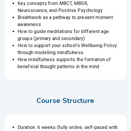
Key concepts from MBCT, MBSR,
Neuroscience, and Positive Psychology
Breathwork as a pathway to present-moment
awareness
How to guide meditations for different age
groups (primary and secondary)
How to support your school’s Wellbeing Policy
through modelling mindfulness
How mindfulness supports the formation of
beneficial thought patterns in the mind
Course Structure
Duration: 6 weeks (fully online, self-paced with