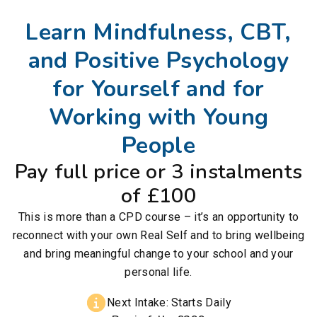
Learn Mindfulness, CBT,
and Positive Psychology
for Yourself and for
Working with Young
People
Pay full price or 3 instalments
of £100
This is more than a CPD course – it’s an opportunity to
reconnect with your own Real Self and to bring wellbeing
and bring meaningful change to your school and your
personal life.
Next Intake: Starts Daily