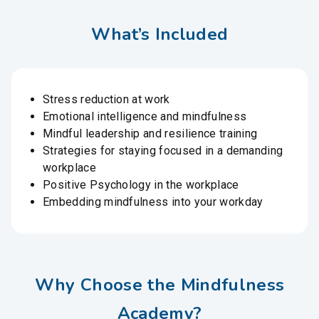
What’s Included
Stress reduction at work
Emotional intelligence and mindfulness
Mindful leadership and resilience training
Strategies for staying focused in a demanding
workplace
Positive Psychology in the workplace
Embedding mindfulness into your workday
Why Choose the Mindfulness
Academy?