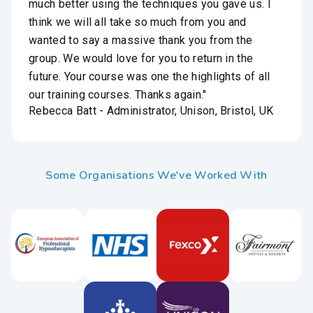
much better using the techniques you gave us. I
think we will all take so much from you and
wanted to say a massive thank you from the
group. We would love for you to return in the
future. Your course was one the highlights of all
our training courses. Thanks again."
Rebecca Batt - Administrator, Unison, Bristol, UK
Some Organisations We've Worked With