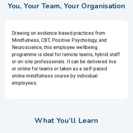
You, Your Team, Your Organisation
Drawing on evidence-based practices from
Mindfulness, CBT, Positive Psychology, and
Neuroscience, this employee wellbeing
programme is ideal for remote teams, hybrid staff
or on-site professionals. It can be delivered live
or online for teams or taken as a self-paced
online mindfulness course by individual
employees.
What You’ll Learn