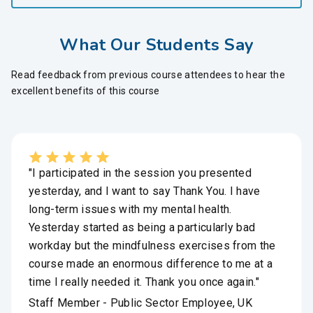
What Our Students Say
Read feedback from previous course attendees to hear the
excellent benefits of this course
"I participated in the session you presented
yesterday, and I want to say Thank You. I have
long-term issues with my mental health.
Yesterday started as being a particularly bad
workday but the mindfulness exercises from the
course made an enormous difference to me at a
time I really needed it. Thank you once again."
Staff Member - Public Sector Employee, UK