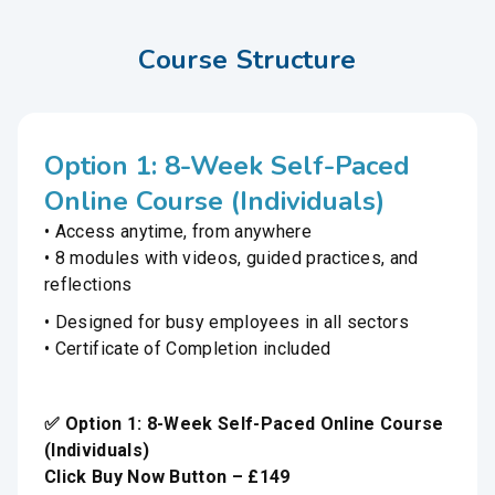
Course Structure
Option 1: 8-Week Self-Paced
Online Course (Individuals)
• Access anytime, from anywhere
• 8 modules with videos, guided practices, and
reflections
• Designed for busy employees in all sectors
• Certificate of Completion included
✅ Option 1: 8-Week Self-Paced Online Course
(Individuals)
Click Buy Now Button – £149