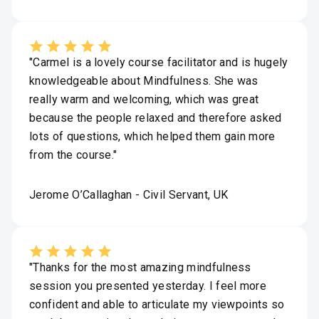
"Carmel is a lovely course facilitator and is hugely
knowledgeable about Mindfulness. She was
really warm and welcoming, which was great
because the people relaxed and therefore asked
lots of questions, which helped them gain more
from the course."
Jerome O’Callaghan - Civil Servant, UK
"Thanks for the most amazing mindfulness
session you presented yesterday. I feel more
confident and able to articulate my viewpoints so