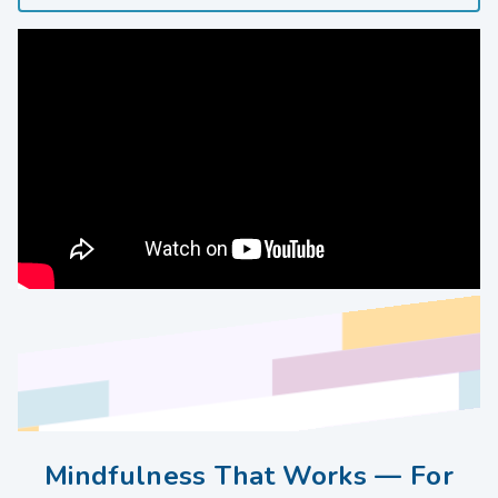
Mindfulness That Works — For