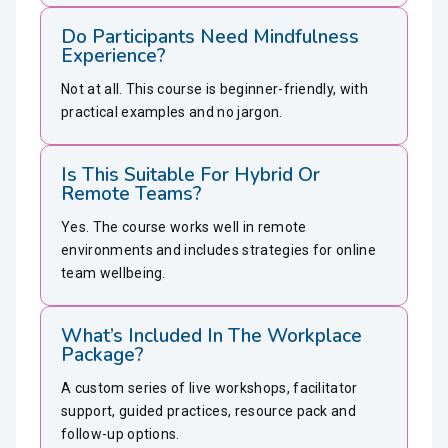
Do Participants Need Mindfulness
Experience?
Not at all. This course is beginner-friendly, with
practical examples and no jargon.
Is This Suitable For Hybrid Or
Remote Teams?
Yes. The course works well in remote
environments and includes strategies for online
team wellbeing.
What’s Included In The Workplace
Package?
A custom series of live workshops, facilitator
support, guided practices, resource pack and
follow-up options.