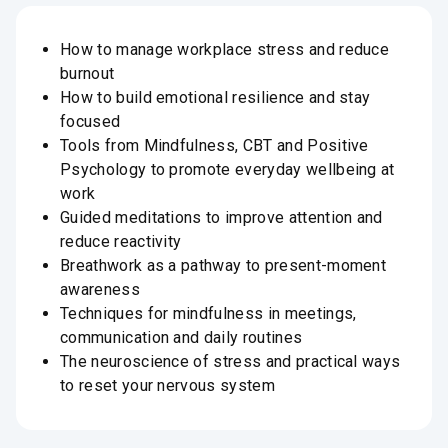
How to manage workplace stress and reduce
burnout
How to build emotional resilience and stay
focused
Tools from Mindfulness, CBT and Positive
Psychology to promote everyday wellbeing at
work
Guided meditations to improve attention and
reduce reactivity
Breathwork as a pathway to present-moment
awareness
Techniques for mindfulness in meetings,
communication and daily routines
The neuroscience of stress and practical ways
to reset your nervous system