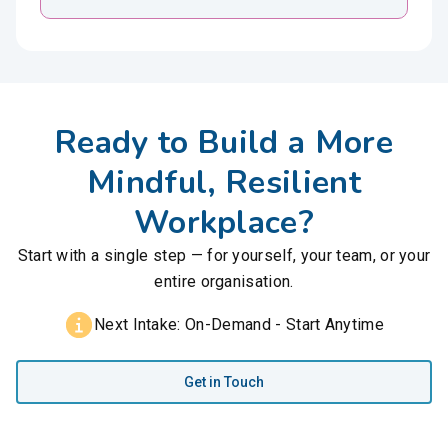
Ready to Build a More
Mindful, Resilient
Workplace?
Start with a single step — for yourself, your team, or your
entire organisation.
Next Intake: On-Demand - Start Anytime
Get in Touch