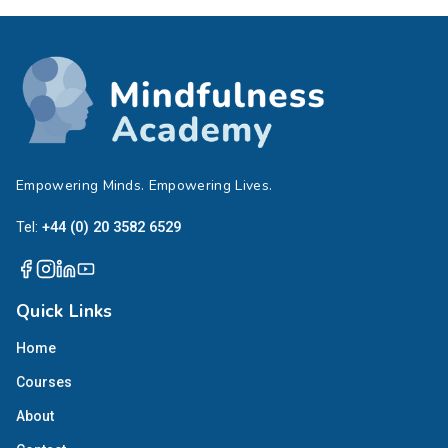
Empowering Minds. Empowering Lives.
Tel:
+44 (0) 20 3582 6529
Quick Links
Home
Courses
About