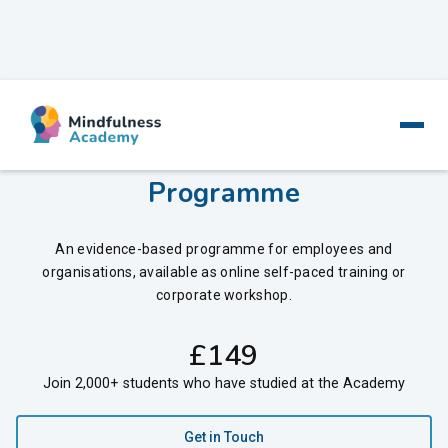
Mindfulness at Work - Training
Programme
An evidence-based programme for employees and
organisations, available as online self-paced training or
corporate workshop.
‍£
149
Join 2,000+ students who have studied at the Academy
Get in Touch