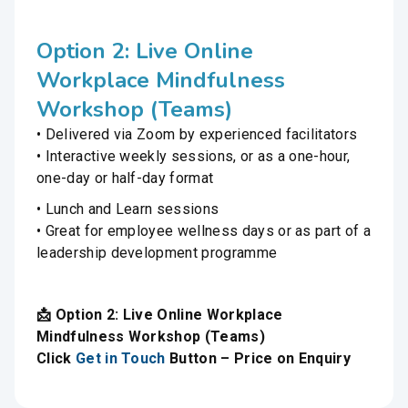
Option 2: Live Online
Workplace Mindfulness
Workshop (Teams)
• Delivered via Zoom by experienced facilitators
• Interactive weekly sessions, or as a one-hour,
one-day or half-day format
• Lunch and Learn sessions
• Great for employee wellness days or as part of a
leadership development programme
📩 Option 2: Live Online Workplace
Mindfulness Workshop (Teams)
Click
Get in Touch
Button – Price on Enquiry