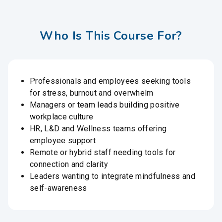
Who Is This Course For?
Professionals and employees seeking tools
for stress, burnout and overwhelm
Managers or team leads building positive
workplace culture
HR, L&D and Wellness teams offering
employee support
Remote or hybrid staff needing tools for
connection and clarity
Leaders wanting to integrate mindfulness and
self-awareness