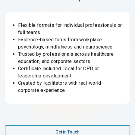
Flexible formats for individual professionals or
full teams
Evidence-based tools from workplace
psychology, mindfulness and neuroscience
Trusted by professionals across healthcare,
education, and corporate sectors
Certificate included. Ideal for CPD or
leadership development
Created by facilitators with real-world
corporate experience
Get in Touch