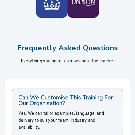
Frequently Asked Questions
Everything you need to know about the course.
Can We Customise This Training For
Our Organisation?
Yes. We can tailor examples, language, and
delivery to suit your team, industry and
availability.