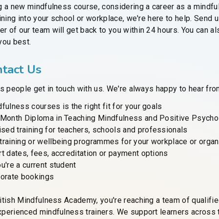
g a new mindfulness course, considering a career as a mindful
ining into your school or workplace, we're here to help. Send
 of our team will get back to you within 24 hours. You can al
you best.
tact Us
s people get in touch with us. We're always happy to hear from 
fulness courses is the right fit for your goals
-Month Diploma in Teaching Mindfulness and Positive Psycho
ed training for teachers, schools and professionals
training or wellbeing programmes for your workplace or organ
t dates, fees, accreditation or payment options
u're a current student
porate bookings
itish Mindfulness Academy, you're reaching a team of qualifi
perienced mindfulness trainers. We support learners across