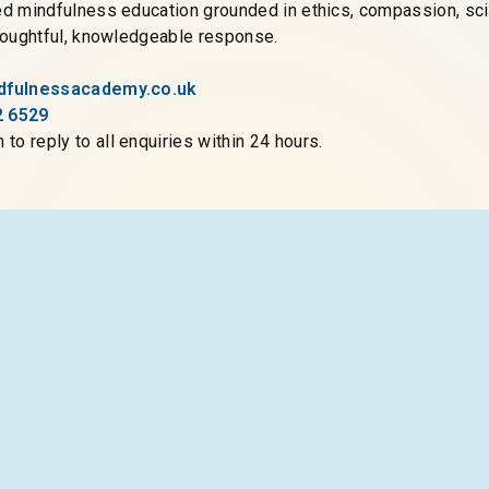
ed mindfulness education grounded in ethics, compassion, scie
thoughtful, knowledgeable response.
ndfulnessacademy.co.uk
2 6529
to reply to all enquiries within 24 hours.