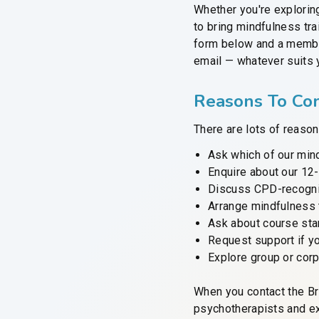
Whether you're explorin
to bring mindfulness tra
form below and a member
email — whatever suits 
Reasons To Con
There are lots of reason
Ask which of our mind
Enquire about our 12
Discuss CPD-recognis
Arrange mindfulness 
Ask about course star
Request support if yo
Explore group or cor
When you contact the Br
psychotherapists and ex