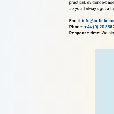
practical, evidence-bas
so you'll always get a 
Email:
info@britishmi
Phone:
+44 (0) 20 358
Response time:
We aim 