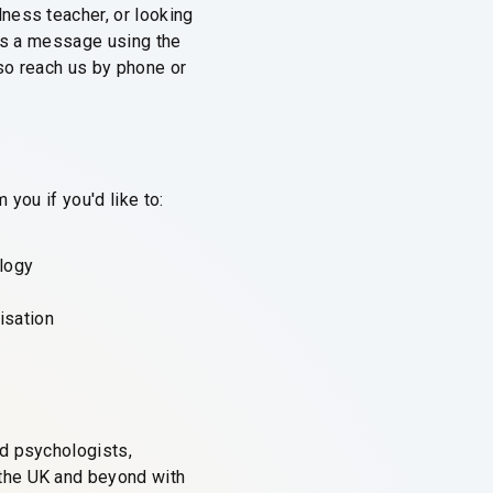
ness teacher, or looking
 us a message using the
so reach us by phone or
you if you'd like to:
logy
isation
ed psychologists,
 the UK and beyond with