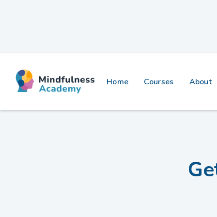
Home
Courses
About
Get