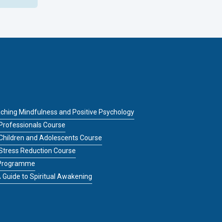
ching Mindfulness and Positive Psychology
Professionals Course
 Children and Adolescents Course
 Stress Reduction Course
g Programme
 Guide to Spiritual Awakening