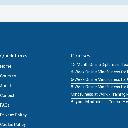
Quick Links
Courses
12-Month Online Diploma in Tea
Home
6-Week Online Mindfulness for 
Courses
6-Week Online Mindfulness for
About
8-Week Online Mindfulness for
Mindfulness at Work - Trainin
Contact
Beyond Mindfulness Course – A
FAQs
Privacy Policy
Cookie Policy