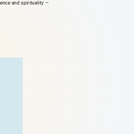
nce and spirituality —