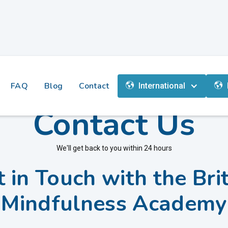
FAQ
Blog
Contact
International
Contact Us
We'll get back to you within 24 hours
 in Touch with the Bri
Mindfulness Academy