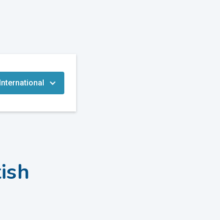
International
tish