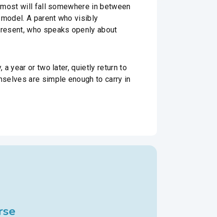
d most will fall somewhere in between
 model. A parent who visibly
present, who speaks openly about
 year or two later, quietly return to
mselves are simple enough to carry in
rse