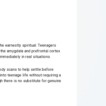
the earnestly spiritual. Teenagers
 the amygdala and prefrontal cortex
mmediately in real situations.
ody scans to help settle before
into teenage life without requiring a
h there is no substitute for genuine