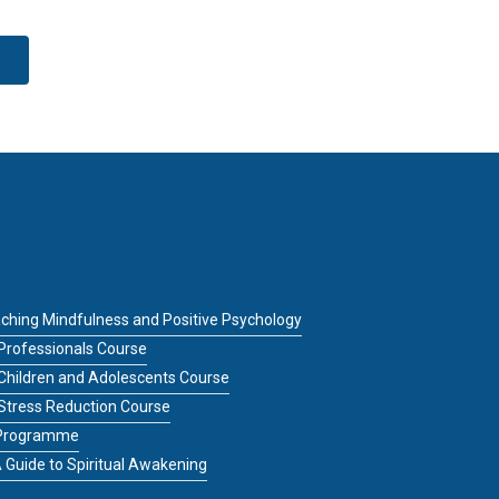
ching Mindfulness and Positive Psychology
Professionals Course
 Children and Adolescents Course
 Stress Reduction Course
g Programme
 Guide to Spiritual Awakening