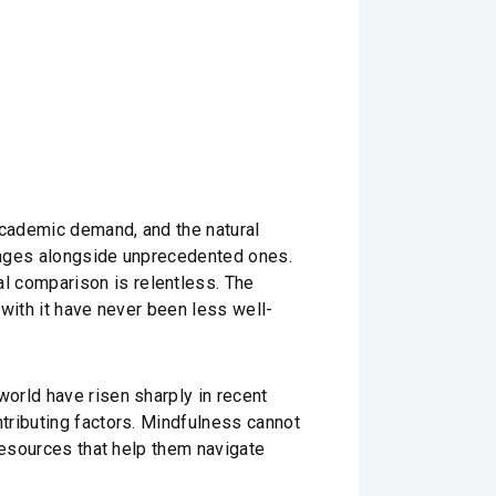
academic demand, and the natural
lenges alongside unprecedented ones.
 comparison is relentless. The
with it have never been less well-
orld have risen sharply in recent
tributing factors. Mindfulness cannot
resources that help them navigate