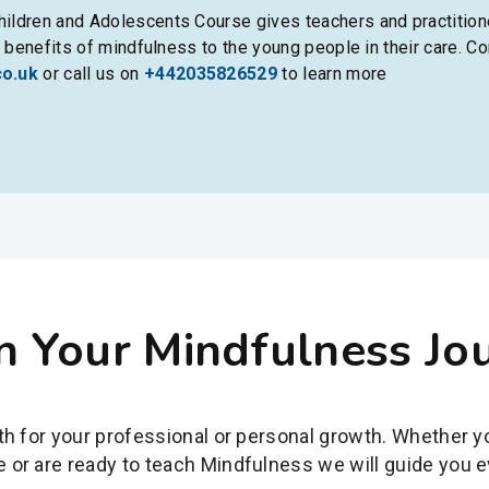
ildren and Adolescents Course gives teachers and practitione
l benefits of mindfulness to the young people in their care. Co
co.uk
or call us on
+442035826529
to learn more
n Your Mindfulness Jo
ath for your professional or personal growth. Whether 
 or are ready to teach Mindfulness we will guide you e