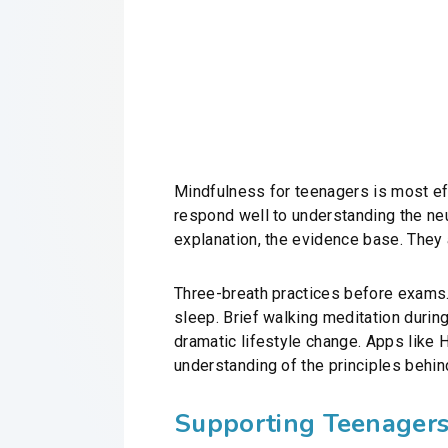
Mindfulness for teenagers is most effe
respond well to understanding the neu
explanation, the evidence base. They a
Three-breath practices before exams. 
sleep. Brief walking meditation during 
dramatic lifestyle change. Apps like 
understanding of the principles behind
Supporting Teenager