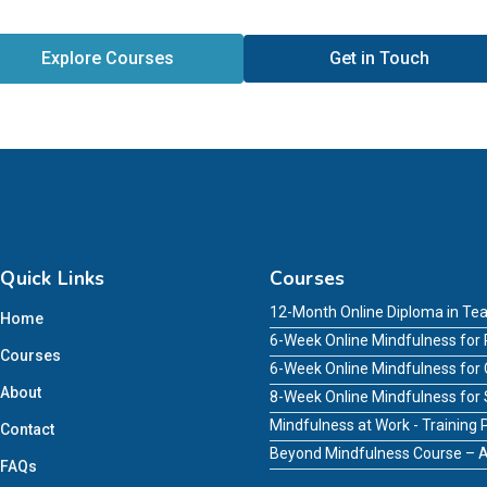
Explore Courses
Get in Touch
Quick Links
Courses
12-Month Online Diploma in Tea
Home
6-Week Online Mindfulness for 
Courses
6-Week Online Mindfulness for
About
8-Week Online Mindfulness for
Mindfulness at Work - Trainin
Contact
Beyond Mindfulness Course – A
FAQs