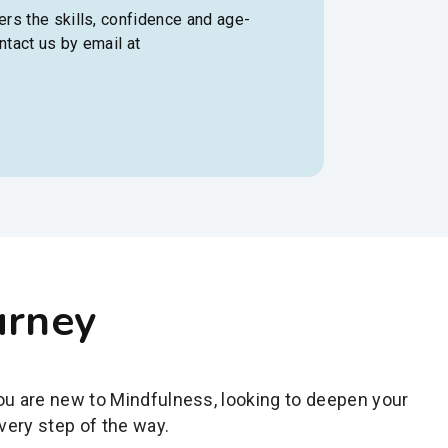
rs the skills, confidence and age-
ntact us by email at
urney
you are new to Mindfulness, looking to deepen your
very step of the way.