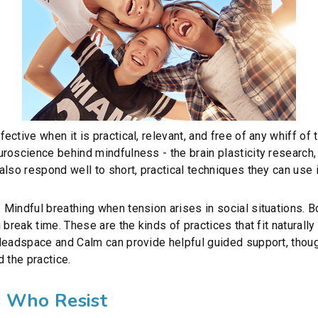
ctive when it is practical, relevant, and free of any whiff of 
roscience behind mindfulness - the brain plasticity research,
lso respond well to short, practical techniques they can use i
Mindful breathing when tension arises in social situations. B
break time. These are the kinds of practices that fit naturally 
Headspace and Calm can provide helpful guided support, thoug
 the practice.
s Who Resist