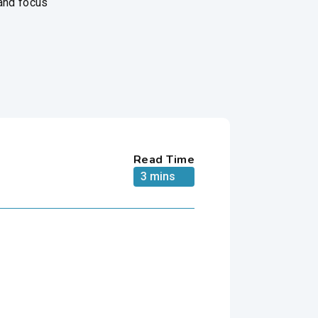
 and focus
Read Time
3 mins