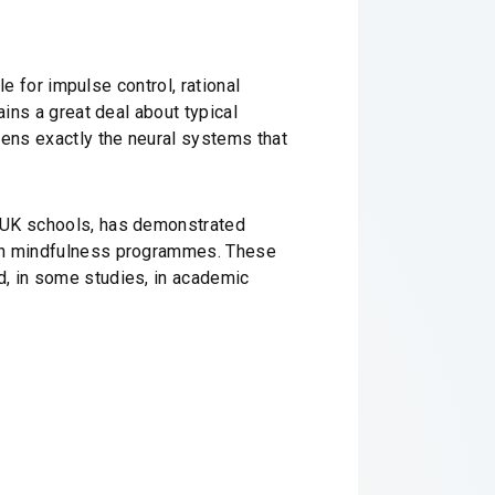
le for impulse control, rational
ains a great deal about typical
hens exactly the neural systems that
n UK schools, has demonstrated
 in mindfulness programmes. These
d, in some studies, in academic