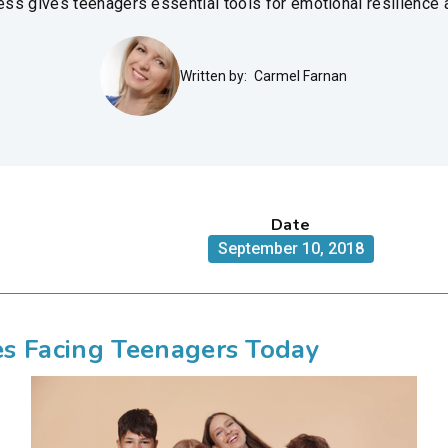
ss gives teenagers essential tools for emotional resilience
Written by:
Carmel Farnan
Date
September 10, 2018
s Facing Teenagers Today