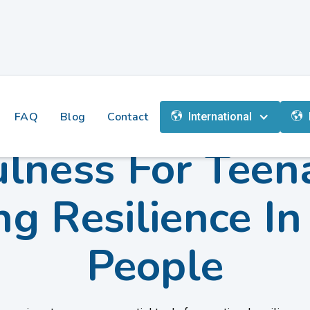
FAQ
Blog
Contact
International
lness For Teen
ng Resilience I
People