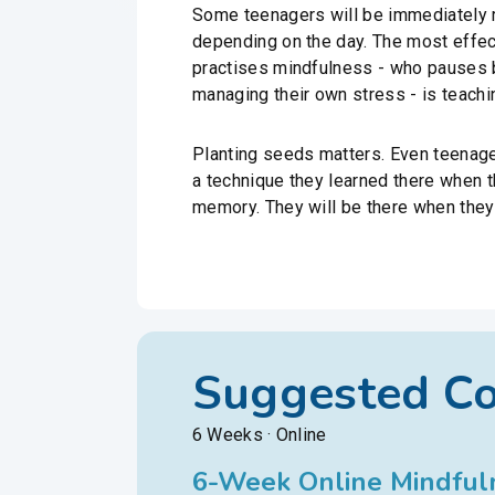
Some teenagers will be immediately r
depending on the day. The most effect
practises mindfulness - who pauses b
managing their own stress - is teachi
Planting seeds matters. Even teenagers
a technique they learned there when 
memory. They will be there when they
Suggested C
6 Weeks · Online
6-Week Online Mindfuln