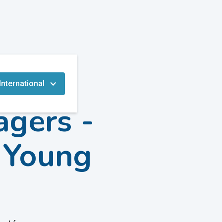
International
agers -
n Young