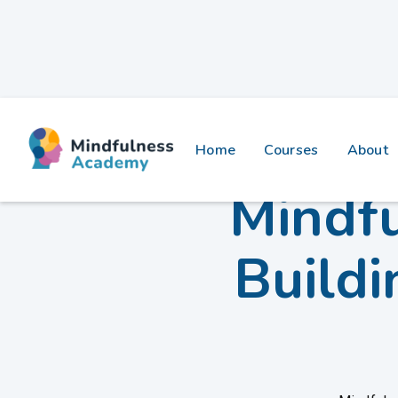
Home
Courses
About
Mindfu
Buildi