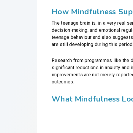
How Mindfulness Supp
The teenage brain is, in a very real se
decision-making, and emotional regulat
teenage behaviour and also suggests w
are still developing during this period
Research from programmes like the do
significant reductions in anxiety an
improvements are not merely reported
outcomes.
What Mindfulness Loo