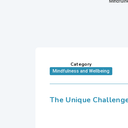
Mindfulne
Category
Mindfulness and Wellbeing
The Unique Challenge