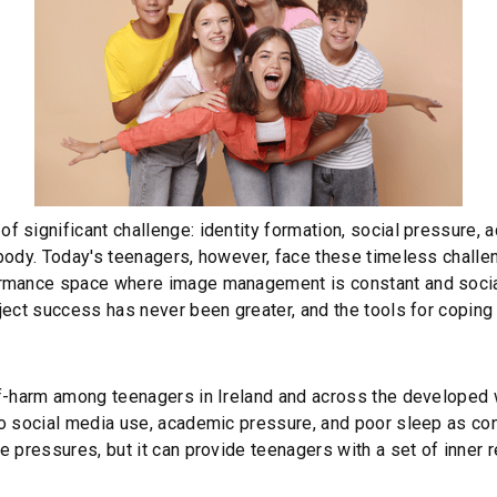
 significant challenge: identity formation, social pressure, 
 body. Today's teenagers, however, face these timeless chal
ormance space where image management is constant and social
ject success has never been greater, and the tools for coping 
lf-harm among teenagers in Ireland and across the developed w
to social media use, academic pressure, and poor sleep as con
e pressures, but it can provide teenagers with a set of inner 