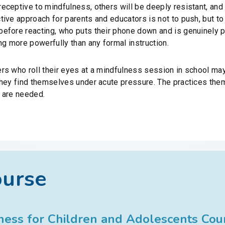
eceptive to mindfulness, others will be deeply resistant, an
ive approach for parents and educators is not to push, but to
efore reacting, who puts their phone down and is genuinely 
ng more powerfully than any formal instruction.
 who roll their eyes at a mindfulness session in school may, a
they find themselves under acute pressure. The practices the
 are needed.
ourse
ess for Children and Adolescents Cou