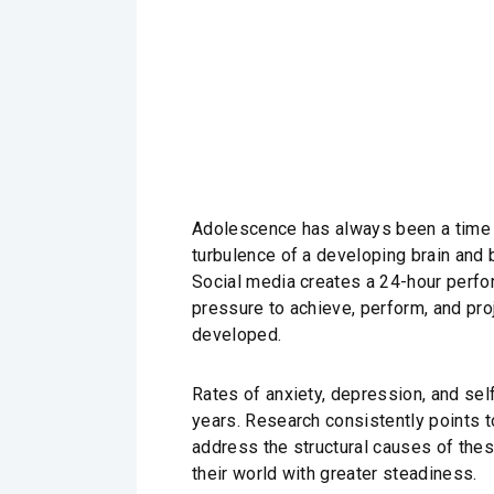
Adolescence has always been a time of
turbulence of a developing brain and
Social media creates a 24-hour perf
pressure to achieve, perform, and pro
developed.
Rates of anxiety, depression, and se
years. Research consistently points 
address the structural causes of thes
their world with greater steadiness.