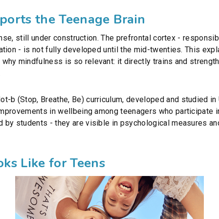
orts the Teenage Brain
nse, still under construction. The prefrontal cortex - responsib
ion - is not fully developed until the mid-twenties. This expl
hy mindfulness is so relevant: it directly trains and strengt
.
t-b (Stop, Breathe, Be) curriculum, developed and studied i
d improvements in wellbeing among teenagers who participate
 by students - they are visible in psychological measures an
ks Like for Teens