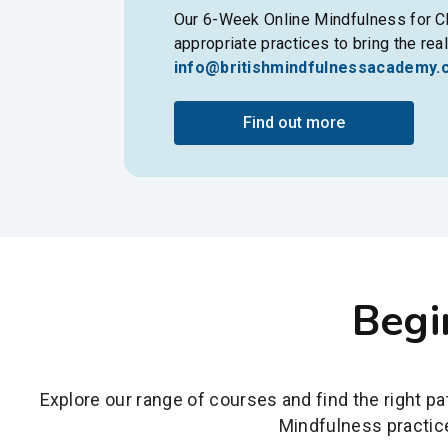
Our 6-Week Online Mindfulness for Ch
appropriate practices to bring the rea
info@britishmindfulnessacademy.
Find out more
Begi
Explore our range of courses and find the right p
Mindfulness practice