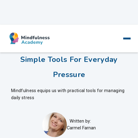
Mindfulness And Stress -
Simple Tools For Everyday
Pressure
Mindfulness equips us with practical tools for managing
daily stress
Written by:
Carmel Farnan