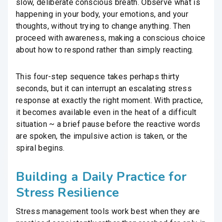
slow, deliberate conscious breath. Observe what is
happening in your body, your emotions, and your
thoughts, without trying to change anything. Then
proceed with awareness, making a conscious choice
about how to respond rather than simply reacting.
This four-step sequence takes perhaps thirty
seconds, but it can interrupt an escalating stress
response at exactly the right moment. With practice,
it becomes available even in the heat of a difficult
situation ~ a brief pause before the reactive words
are spoken, the impulsive action is taken, or the
spiral begins.
Building a Daily Practice for
Stress Resilience
Stress management tools work best when they are