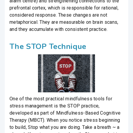
alarm centre) and strengthening connections to the
prefrontal cortex, which is responsible for rational,
considered response. These changes are not
metaphorical. They are measurable on brain scans,
and they accumulate with consistent practice.
The STOP Technique
One of the most practical mindfulness tools for
stress management is the STOP practice,
developed as part of Mindfulness-Based Cognitive
Therapy (MBCT). When you notice stress beginning
to build, Stop what you are doing. Take a breath ~ a