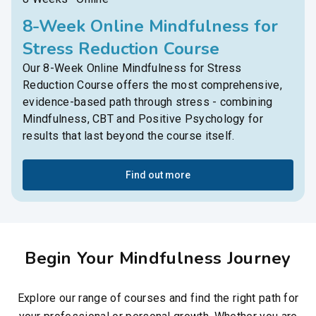
8-Week Online Mindfulness for
Stress Reduction Course
Our 8-Week Online Mindfulness for Stress
Reduction Course offers the most comprehensive,
evidence-based path through stress - combining
Mindfulness, CBT and Positive Psychology for
results that last beyond the course itself.
Find out more
Begin Your Mindfulness Journey
Explore our range of courses and find the right path for