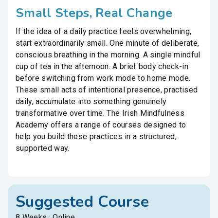
Small Steps, Real Change
If the idea of a daily practice feels overwhelming,
start extraordinarily small. One minute of deliberate,
conscious breathing in the morning. A single mindful
cup of tea in the afternoon. A brief body check-in
before switching from work mode to home mode.
These small acts of intentional presence, practised
daily, accumulate into something genuinely
transformative over time. The Irish Mindfulness
Academy offers a range of courses designed to
help you build these practices in a structured,
supported way.
Suggested Course
8 Weeks · Online