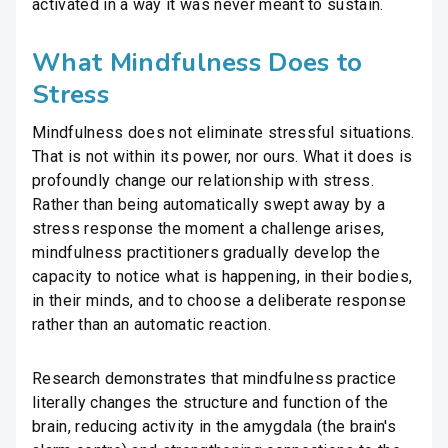
activated in a way it was never meant to sustain.
What Mindfulness Does to
Stress
Mindfulness does not eliminate stressful situations.
That is not within its power, nor ours. What it does is
profoundly change our relationship with stress.
Rather than being automatically swept away by a
stress response the moment a challenge arises,
mindfulness practitioners gradually develop the
capacity to notice what is happening, in their bodies,
in their minds, and to choose a deliberate response
rather than an automatic reaction.
Research demonstrates that mindfulness practice
literally changes the structure and function of the
brain, reducing activity in the amygdala (the brain's