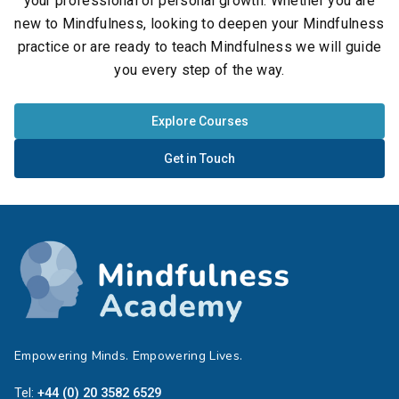
your professional or personal growth. Whether you are
new to Mindfulness, looking to deepen your Mindfulness
practice or are ready to teach Mindfulness we will guide
you every step of the way.
Explore Courses
Get in Touch
Empowering Minds. Empowering Lives.
Tel:
+44 (0) 20 3582 6529