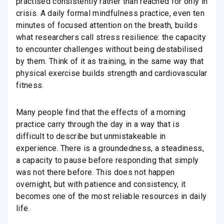
practised consistently rather than reached for only in
crisis. A daily formal mindfulness practice, even ten
minutes of focused attention on the breath, builds
what researchers call stress resilience: the capacity
to encounter challenges without being destabilised
by them. Think of it as training, in the same way that
physical exercise builds strength and cardiovascular
fitness.
Many people find that the effects of a morning
practice carry through the day in a way that is
difficult to describe but unmistakeable in
experience. There is a groundedness, a steadiness,
a capacity to pause before responding that simply
was not there before. This does not happen
overnight, but with patience and consistency, it
becomes one of the most reliable resources in daily
life.