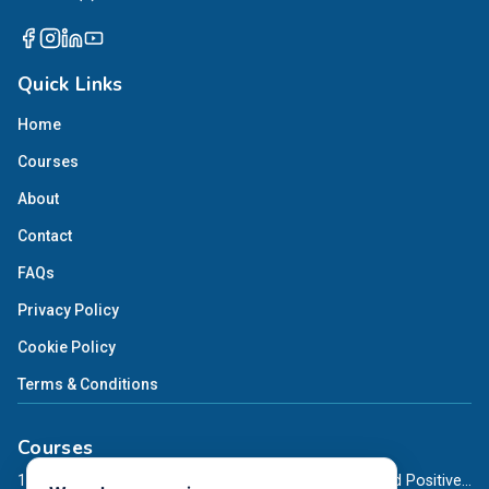
Quick Links
Home
Courses
About
Contact
FAQs
Privacy Policy
Cookie Policy
Terms & Conditions
Courses
12-Month Online Diploma in Teaching Mindfulness and Positive Psychology