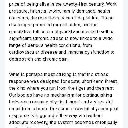
price of being alive in the twenty-first century. Work
pressure, financial worry, family demands, health
concerns, the relentless pace of digital life. These
challenges press in from all sides, and the
cumulative toll on our physical and mental health is
significant. Chronic stress is now linked to a wide
range of serious health conditions, from
cardiovascular disease and immune dysfunction to
depression and chronic pain.
What is perhaps most striking is that the stress
response was designed for acute, short-term threat,
the kind where you run from the tiger and then rest.
Our bodies have no mechanism for distinguishing
between a genuine physical threat and a stressful
email from a boss. The same powerful physiological
response is triggered either way, and without
adequate recovery, the system becomes chronically