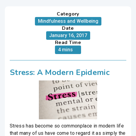
Category
Mindfulness and Wellbeing
Date
January 16, 2017
Read Time
4 mins
Stress: A Modern Epidemic
Stress has become so commonplace in modern life
that many of us have come to regard it as simply the