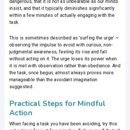
dangerous, that it is not as unbearable as our minds
insist, and that it typically diminishes significantly
within a few minutes of actually engaging with the
task.
This is sometimes described as 'surfing the urge' ~
observing the impulse to avoid with curious, non-
judgmental awareness, feeling its rise and fall
without acting on it. The urge loses its power when
it is met with observation rather than obedience. And
the task, once begun, almost always proves more
manageable than the avoidant imagination
suggested.
Practical Steps for Mindful
Action
When facing a task you have been avoiding, try this: