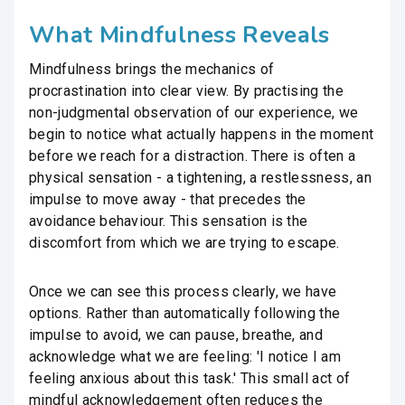
What Mindfulness Reveals
Mindfulness brings the mechanics of
procrastination into clear view. By practising the
non-judgmental observation of our experience, we
begin to notice what actually happens in the moment
before we reach for a distraction. There is often a
physical sensation - a tightening, a restlessness, an
impulse to move away - that precedes the
avoidance behaviour. This sensation is the
discomfort from which we are trying to escape.
Once we can see this process clearly, we have
options. Rather than automatically following the
impulse to avoid, we can pause, breathe, and
acknowledge what we are feeling: 'I notice I am
feeling anxious about this task.' This small act of
mindful acknowledgement often reduces the