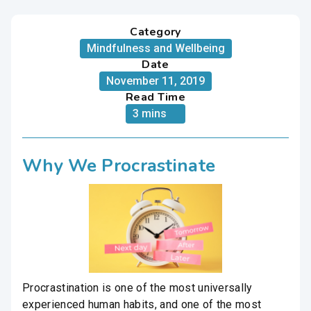
Category
Mindfulness and Wellbeing
Date
November 11, 2019
Read Time
3 mins
Why We Procrastinate
Procrastination is one of the most universally
experienced human habits, and one of the most