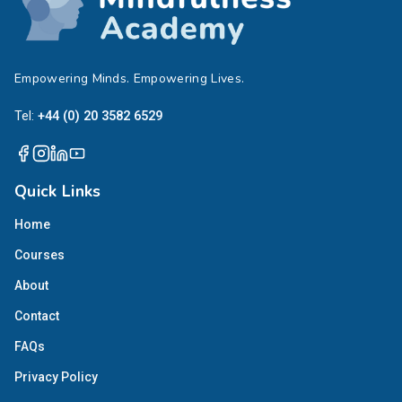
Empowering Minds. Empowering Lives.
Tel:
+44 (0) 20 3582 6529
Quick Links
Home
Courses
About
Contact
FAQs
Privacy Policy