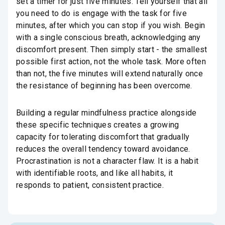
set a timer for just five minutes. Tell yourself that all
you need to do is engage with the task for five
minutes, after which you can stop if you wish. Begin
with a single conscious breath, acknowledging any
discomfort present. Then simply start - the smallest
possible first action, not the whole task. More often
than not, the five minutes will extend naturally once
the resistance of beginning has been overcome.
Building a regular mindfulness practice alongside
these specific techniques creates a growing
capacity for tolerating discomfort that gradually
reduces the overall tendency toward avoidance.
Procrastination is not a character flaw. It is a habit
with identifiable roots, and like all habits, it
responds to patient, consistent practice.