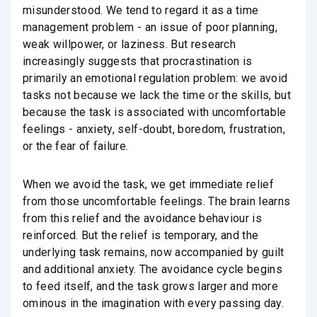
misunderstood. We tend to regard it as a time
management problem - an issue of poor planning,
weak willpower, or laziness. But research
increasingly suggests that procrastination is
primarily an emotional regulation problem: we avoid
tasks not because we lack the time or the skills, but
because the task is associated with uncomfortable
feelings - anxiety, self-doubt, boredom, frustration,
or the fear of failure.
When we avoid the task, we get immediate relief
from those uncomfortable feelings. The brain learns
from this relief and the avoidance behaviour is
reinforced. But the relief is temporary, and the
underlying task remains, now accompanied by guilt
and additional anxiety. The avoidance cycle begins
to feed itself, and the task grows larger and more
ominous in the imagination with every passing day.