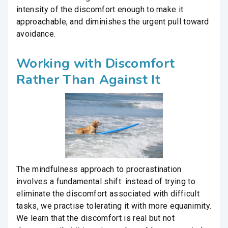
intensity of the discomfort enough to make it
approachable, and diminishes the urgent pull toward
avoidance.
Working with Discomfort
Rather Than Against It
The mindfulness approach to procrastination
involves a fundamental shift: instead of trying to
eliminate the discomfort associated with difficult
tasks, we practise tolerating it with more equanimity.
We learn that the discomfort is real but not