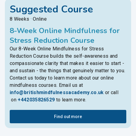
Suggested Course
8 Weeks · Online
8-Week Online Mindfulness for
Stress Reduction Course
Our 8-Week Online Mindfulness for Stress
Reduction Course builds the self-awareness and
compassionate clarity that makes it easier to start -
and sustain - the things that genuinely matter to you.
Contact us today to learn more about our online
mindfulness courses. Email us at
info@britishmindfulnessacademy.co.uk
or call
on
+442035826529
to learn more.
Find out more