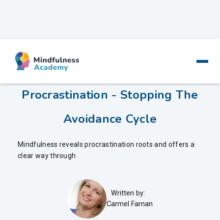
Mindfulness And
Procrastination - Stopping The
Avoidance Cycle
Mindfulness reveals procrastination roots and offers a
clear way through
Written by:
Carmel Farnan