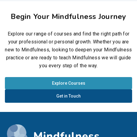
Begin Your Mindfulness Journey
Explore our range of courses and find the right path for
your professional or personal growth. Whether you are
new to Mindfulness, looking to deepen your Mindfulness
practice or are ready to teach Mindfulness we will guide
you every step of the way.
Explore Courses
Get in Touch