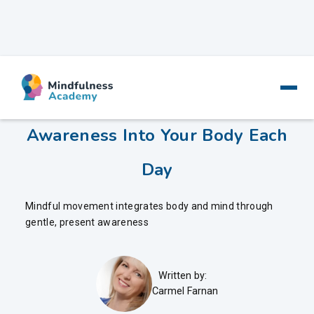
Mindful Movement - Bringing
Awareness Into Your Body Each
Day
Mindful movement integrates body and mind through
gentle, present awareness
Written by:
Carmel Farnan