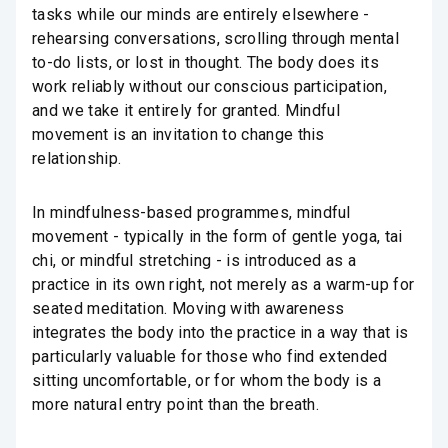
tasks while our minds are entirely elsewhere -
rehearsing conversations, scrolling through mental
to-do lists, or lost in thought. The body does its
work reliably without our conscious participation,
and we take it entirely for granted. Mindful
movement is an invitation to change this
relationship.
In mindfulness-based programmes, mindful
movement - typically in the form of gentle yoga, tai
chi, or mindful stretching - is introduced as a
practice in its own right, not merely as a warm-up for
seated meditation. Moving with awareness
integrates the body into the practice in a way that is
particularly valuable for those who find extended
sitting uncomfortable, or for whom the body is a
more natural entry point than the breath.