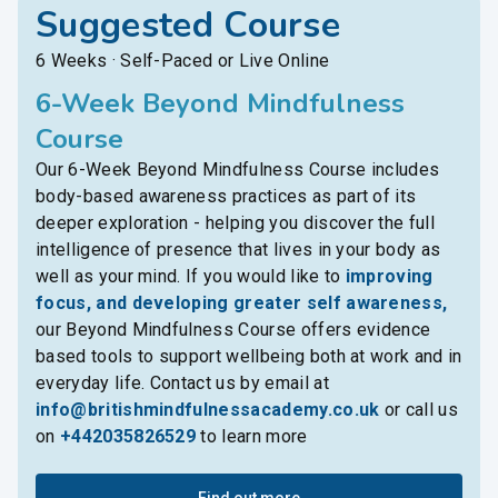
Suggested Course
6 Weeks · Self-Paced or Live Online
6-Week Beyond Mindfulness
Course
Our 6-Week Beyond Mindfulness Course includes
body-based awareness practices as part of its
deeper exploration - helping you discover the full
intelligence of presence that lives in your body as
well as your mind. If you would like to
improving
focus, and developing greater self awareness,
our Beyond Mindfulness Course offers evidence
based tools to support wellbeing both at work and in
everyday life. Contact us by email at
info@britishmindfulnessacademy.co.uk
or call us
on
+442035826529
to learn more