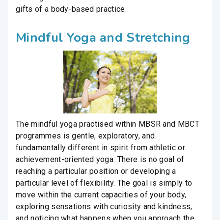
gifts of a body-based practice.
Mindful Yoga and Stretching
The mindful yoga practised within MBSR and MBCT
programmes is gentle, exploratory, and
fundamentally different in spirit from athletic or
achievement-oriented yoga. There is no goal of
reaching a particular position or developing a
particular level of flexibility. The goal is simply to
move within the current capacities of your body,
exploring sensations with curiosity and kindness,
and noticing what happens when you approach the