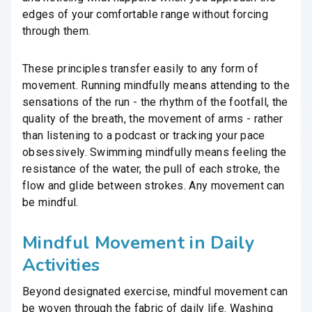
edges of your comfortable range without forcing
through them.
These principles transfer easily to any form of
movement. Running mindfully means attending to the
sensations of the run - the rhythm of the footfall, the
quality of the breath, the movement of arms - rather
than listening to a podcast or tracking your pace
obsessively. Swimming mindfully means feeling the
resistance of the water, the pull of each stroke, the
flow and glide between strokes. Any movement can
be mindful.
Mindful Movement in Daily
Activities
Beyond designated exercise, mindful movement can
be woven through the fabric of daily life. Washing