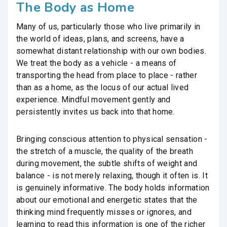
The Body as Home
Many of us, particularly those who live primarily in
the world of ideas, plans, and screens, have a
somewhat distant relationship with our own bodies.
We treat the body as a vehicle - a means of
transporting the head from place to place - rather
than as a home, as the locus of our actual lived
experience. Mindful movement gently and
persistently invites us back into that home.
Bringing conscious attention to physical sensation -
the stretch of a muscle, the quality of the breath
during movement, the subtle shifts of weight and
balance - is not merely relaxing, though it often is. It
is genuinely informative. The body holds information
about our emotional and energetic states that the
thinking mind frequently misses or ignores, and
learning to read this information is one of the richer