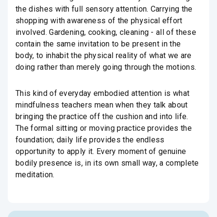
the dishes with full sensory attention. Carrying the
shopping with awareness of the physical effort
involved. Gardening, cooking, cleaning - all of these
contain the same invitation to be present in the
body, to inhabit the physical reality of what we are
doing rather than merely going through the motions.
This kind of everyday embodied attention is what
mindfulness teachers mean when they talk about
bringing the practice off the cushion and into life.
The formal sitting or moving practice provides the
foundation; daily life provides the endless
opportunity to apply it. Every moment of genuine
bodily presence is, in its own small way, a complete
meditation.