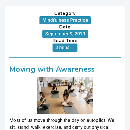
Category
Mindfulness Practice
Date
September 9, 2019
Read Time
3 mins
Moving with Awareness
Most of us move through the day on autopilot. We
sit, stand, walk, exercise, and carry out physical