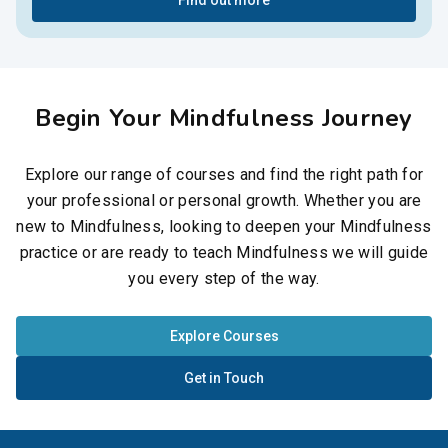
Find out more
Begin Your Mindfulness Journey
Explore our range of courses and find the right path for
your professional or personal growth. Whether you are
new to Mindfulness, looking to deepen your Mindfulness
practice or are ready to teach Mindfulness we will guide
you every step of the way.
Explore Courses
Get in Touch