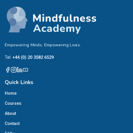
Empowering Minds. Empowering Lives.
Tel:
+44 (0) 20 3582 6529
Quick Links
Home
Courses
About
Contact